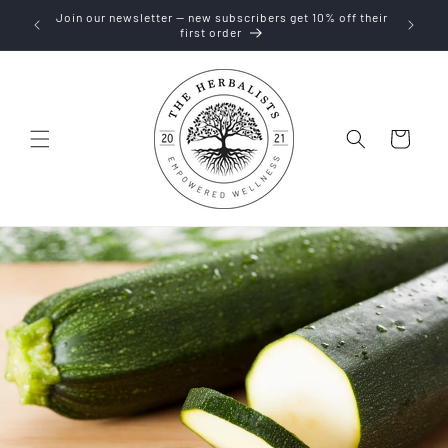
Skip to
Join our newsletter — new subscribers get 10% off their
content
first order
Cart