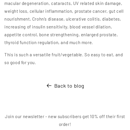
macular degeneration, cataracts, UV related skin damage,
weight loss, cellular inflammation, prostate cancer, gut cell
nourishment, Crohn’s disease, ulcerative colitis, diabetes,
increasing of insulin sensitivity, blood vessel dilation,
appetite control, bone strengthening, enlarged prostate,
thyroid function regulation, and much more.
This is such a versatile fruit/vegetable. So easy to eat, and
so good for you.
Back to blog
Join our newsletter - new subscribers get 10% off their first
order!