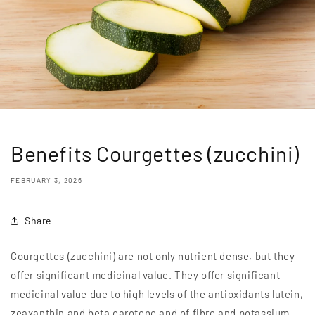
Benefits Courgettes (zucchini)
FEBRUARY 3, 2026
Share
Courgettes (zucchini) are not only nutrient dense, but they
offer significant medicinal value. They offer significant
medicinal value due to high levels of the antioxidants lutein,
zeaxanthin and beta carotene and of fibre and potassium.