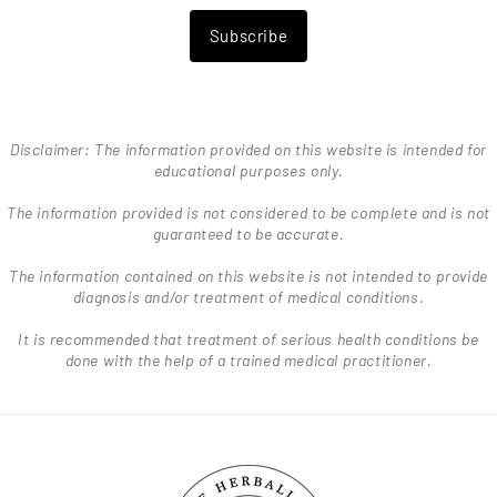
Subscribe
Disclaimer: The information provided on this website is intended for
educational purposes only.
The information provided is not considered to be complete and is not
guaranteed to be accurate.
The information contained on this website is not intended to provide
diagnosis and/or treatment of medical conditions.
It is recommended that treatment of serious health conditions be
done with the help of a trained medical practitioner.