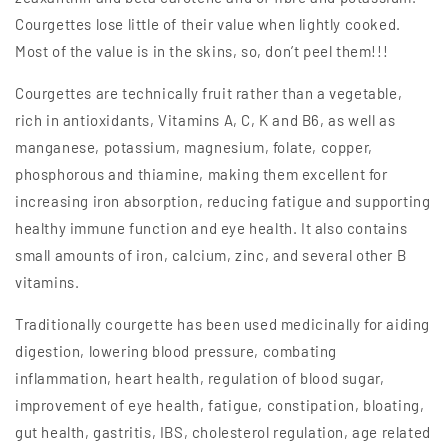
Courgettes lose little of their value when lightly cooked.
Most of the value is in the skins, so, don’t peel them!!!
Courgettes are technically fruit rather than a vegetable,
rich in antioxidants, Vitamins A, C, K and B6, as well as
manganese, potassium, magnesium, folate, copper,
phosphorous and thiamine, making them excellent for
increasing iron absorption, reducing fatigue and supporting
healthy immune function and eye health. It also contains
small amounts of iron, calcium, zinc, and several other B
vitamins.
Traditionally courgette has been used medicinally for aiding
digestion, lowering blood pressure, combating
inflammation, heart health, regulation of blood sugar,
improvement of eye health, fatigue, constipation, bloating,
gut health, gastritis, IBS, cholesterol regulation, age related