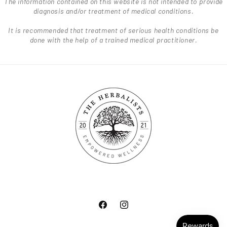
The information contained on this website is not intended to provide
diagnosis and/or treatment of medical conditions.
It is recommended that treatment of serious health conditions be
done with the help of a trained medical practitioner.
Facebook
Instagram