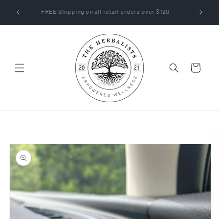
Skip to
off their
FREE Shipping on all retail orders over $120
content
Cart
Skip to
product
information