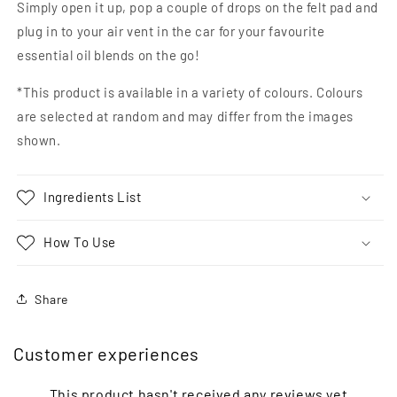
Simply open it up, pop a couple of drops on the felt pad and
plug in to your air vent in the car for your favourite
essential oil blends on the go!
*This product is available in a variety of colours. Colours
are selected at random and may differ from the images
shown.
Ingredients List
How To Use
Share
Customer experiences
This product hasn't received any reviews yet