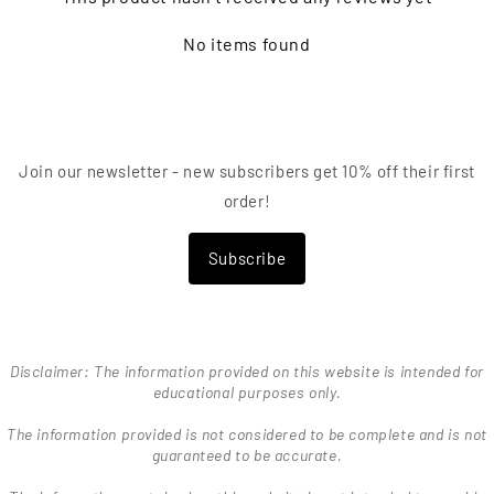
No items found
Join our newsletter - new subscribers get 10% off their first
order!
Subscribe
Disclaimer: The information provided on this website is intended for
educational purposes only.
The information provided is not considered to be complete and is not
guaranteed to be accurate.