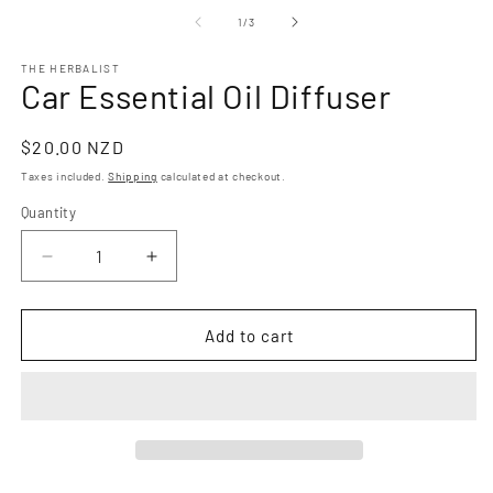
m
modal
2
of
1
/
3
in
m
THE HERBALIST
Car Essential Oil Diffuser
Regular
$20.00 NZD
price
Taxes included.
Shipping
calculated at checkout.
Quantity
Quantity
Decrease
Increase
quantity
quantity
for
for
Car
Car
Add to cart
Essential
Essential
Oil
Oil
Diffuser
Diffuser